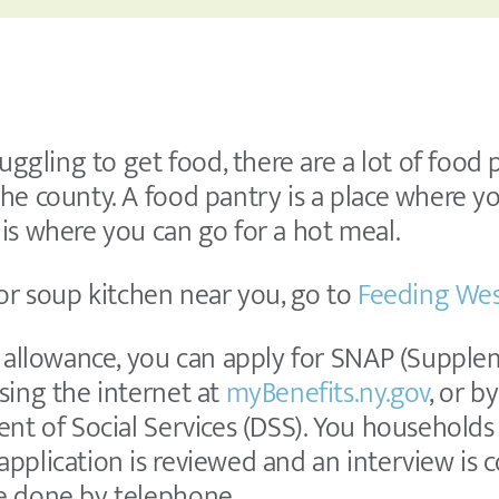
ruggling to get food, there are a lot of food
he county. A food pantry is a place where y
is where you can go for a hot meal.
 or soup kitchen near you, go to
Feeding Wes
h allowance, you can apply for SNAP (Supple
sing the internet at
myBenefits.ny.gov
, or b
nt of Social Services (DSS). You households el
pplication is reviewed and an interview is 
e done by telephone.