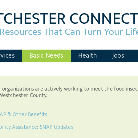
vices
Basic Needs
Health
Jobs
it organizations are actively working to meet the food inse
n Westchester County.
AP & Other Benefits
bility Assistance: SNAP Updates