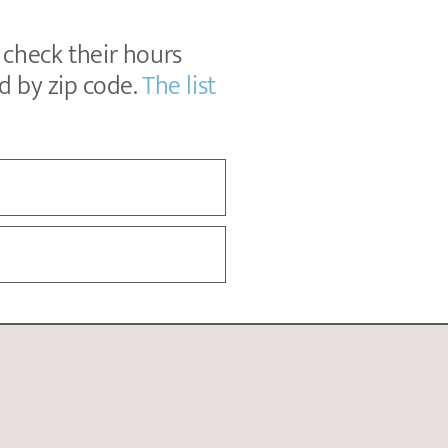
, check their hours
ed by zip code.
The list