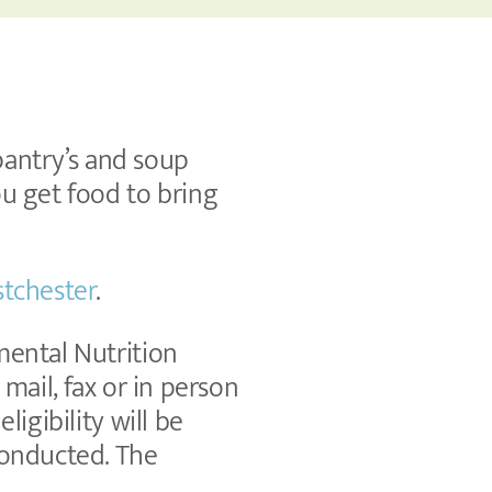
 pantry’s and soup
ou get food to bring
tchester
.
mental Nutrition
y mail, fax or in person
igibility will be
conducted. The