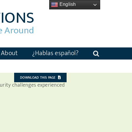
English
About
¿Hablas español?
DOWNLOAD THIS PAGE
curity challenges experienced