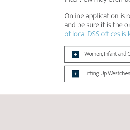
Online application is 
and be sure it is the 
of local DSS offices is
Women, Infant and C
Lifting Up Westches