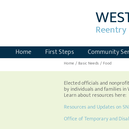
Skip
to
content
Home
First Steps
Community Ser
Home
Basic Needs
Food
Elected officials and nonprof
by individuals and families i
Learn about resources here:
Resources and Updates on SN
Office of Temporary and Disa