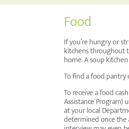
Food
If you’re hungry or st
kitchens throughout t
home. A soup kitchen 
To find a food pantry
To receive a food cas
Assistance Program) u
at your local Departme
determined once the a
interview may even b