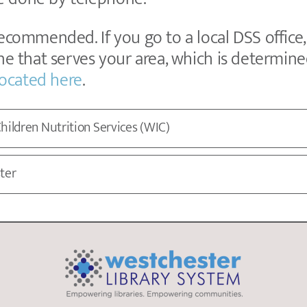
recommended. If you go to a local DSS office
one that serves your area, which is determin
 located here
.
hildren Nutrition Services (WIC)
ter