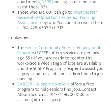
apartments,
DSPS
housing counselors can
assist those 65+.
Those who are 60+ can go to
Westchester
Residential Opportunities’ Senior Housing
Assistance
program. You can also reach them
at 914-428-4507 Ext. 312.
Employment
The
Senior Community Service Employment
Program
(SCSEP) offers services to persons
age 55+. If you are ready to reenter the
workplace a wide range of jobs are available
and the SCSEP Program is eager to assist you
in preparing for a job and to direct you to job
openings.
CAREERS Support Solutions
offers a free
program to help seniors find jobs. Contact
Allison Scorca at 914-741-8500 X106 or
ascorca@careersfp.org