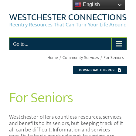
Skip
English
to
content
Go to...
Home
Community Services
For Seniors
DOWNLOAD THIS PAGE
For Seniors
Westchester offers countless resources, services,
and benefits to its seniors, but keeping track of it
all can be difficult. Information and services