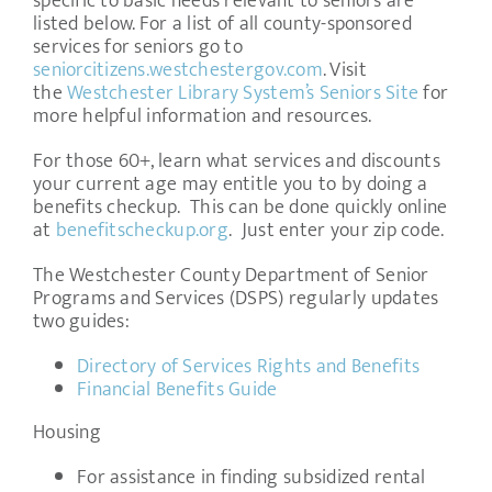
specific to basic needs relevant to seniors are
listed below. For a list of all county-sponsored
services for seniors go to
seniorcitizens.westchestergov.com
. Visit
the
Westchester Library System’s Seniors Site
for
more helpful information and resources.
For those 60+, learn what services and discounts
your current age may entitle you to by doing a
benefits checkup. This can be done quickly online
at
benefitscheckup.org
. Just enter your zip code.
The Westchester County Department of Senior
Programs and Services (DSPS) regularly updates
two guides:
Directory of Services Rights and Benefits
Financial Benefits Guide
Housing
For assistance in finding subsidized rental