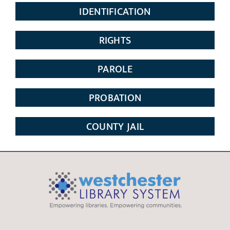
IDENTIFICATION
RIGHTS
PAROLE
PROBATION
COUNTY JAIL