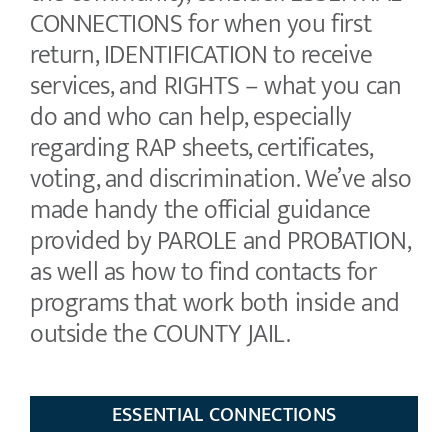
CONNECTIONS for when you first
return, IDENTIFICATION to receive
services, and RIGHTS – what you can
do and who can help, especially
regarding RAP sheets, certificates,
voting, and discrimination. We’ve also
made handy the official guidance
provided by PAROLE and PROBATION,
as well as how to find contacts for
programs that work both inside and
outside the COUNTY JAIL.
ESSENTIAL CONNECTIONS