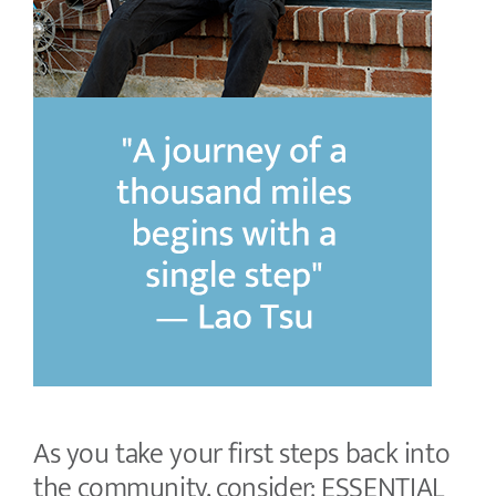
As you take your first steps back into
the community, consider: ESSENTIAL