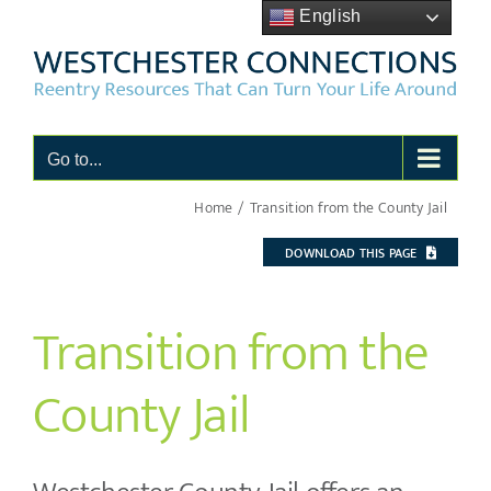
Skip
English
to
content
Go to...
Home
Transition from the County Jail
DOWNLOAD THIS PAGE
Transition from the
County Jail