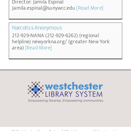
Director: Jamila Espinal
Jamila.espinal@sunywcc.edu
[Read More]
Narcotics Anonymous
212-929-NANA (212-929-6262) (regional
helpline) newyorkna.org/ (greater New York
area)
[Read More]