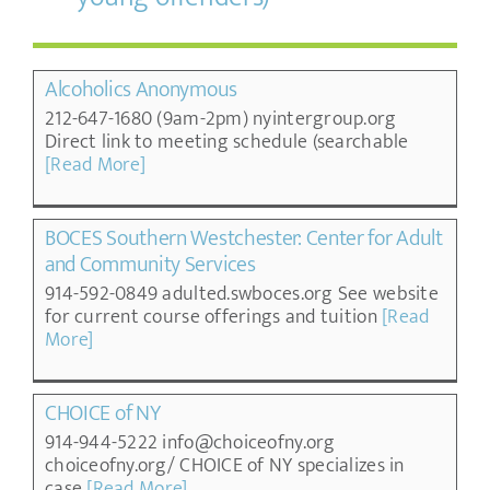
Alcoholics Anonymous
212-647-1680 (9am-2pm) nyintergroup.org
Direct link to meeting schedule (searchable
[Read More]
BOCES Southern Westchester: Center for Adult
and Community Services
914-592-0849 adulted.swboces.org See website
for current course offerings and tuition
[Read
More]
CHOICE of NY
914-944-5222 info@choiceofny.org
choiceofny.org/ CHOICE of NY specializes in
case
[Read More]