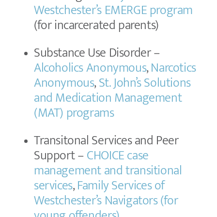
Westchester’s EMERGE program
(for incarcerated parents)
Substance Use Disorder –
Alcoholics Anonymous
,
Narcotics
Anonymous
,
St. John’s Solutions
and Medication Management
(MAT) programs
Transitonal Services and Peer
Support –
CHOICE case
management and transitional
services
,
Family Services of
Westchester’s Navigators (for
young offenders)