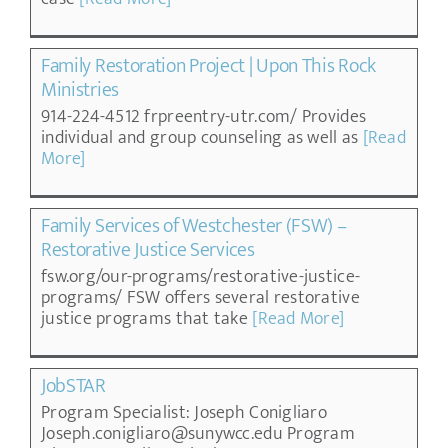
Family Restoration Project | Upon This Rock
Ministries
914-224-4512 frpreentry-utr.com/ Provides
individual and group counseling as well as
[Read
More]
Family Services of Westchester (FSW) –
Restorative Justice Services
fsw.org/our-programs/restorative-justice-
programs/ FSW offers several restorative
justice programs that take
[Read More]
JobSTAR
Program Specialist: Joseph Conigliaro
Joseph.conigliaro@sunywcc.edu Program