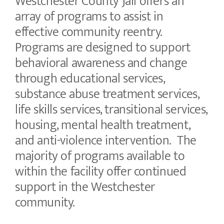
Westchester County Jail offers an
array of programs to assist in
effective community reentry.
Programs are designed to support
behavioral awareness and change
through educational services,
substance abuse treatment services,
life skills services, transitional services,
housing, mental health treatment,
and anti-violence intervention. The
majority of programs available to
within the facility offer continued
support in the Westchester
community.