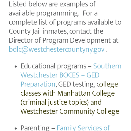
Listed below are examples of
available programming. For a
complete list of programs available to
County Jail inmates, contact the
Director of Program Development at
bdlc@westchestercountyny.gov
.
Educational programs –
Southern
Westchester BOCES – GED
Preparation
, GED testing, c
ollege
classes with Manhattan College
(criminal justice topics) and
Westchester Community College
Parenting –
Family Services of