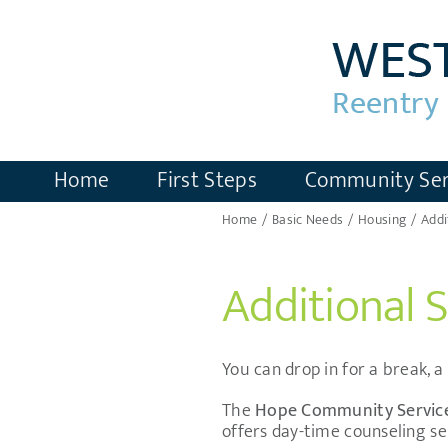
Skip
to
content
Home
First Steps
Community Ser
Home
Basic Needs
Housing
Addi
Additional 
You can drop in for a break, 
The
Hope Community Servic
offers day-time counseling se