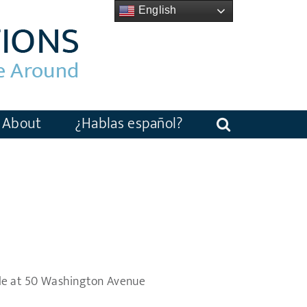
English
About
¿Hablas español?
le at 50 Washington Avenue