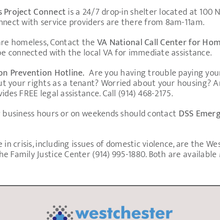
s Project Connect
is a 24/7 drop-in shelter located at 100
onnect with service providers are there from 8am-11am.
 are homeless, Contact the
VA National Call Center for Ho
 be connected with the local VA for immediate assistance.
ion Prevention Hotline.
Are you having trouble paying your
t your rights as a tenant? Worried about your housing? A
ides FREE legal assistance. Call (914) 468-2175.
er business hours or on weekends should contact
DSS Emerge
 in crisis, including issues of domestic violence, are the W
e Family Justice Center (914) 995-1880. Both are availabl