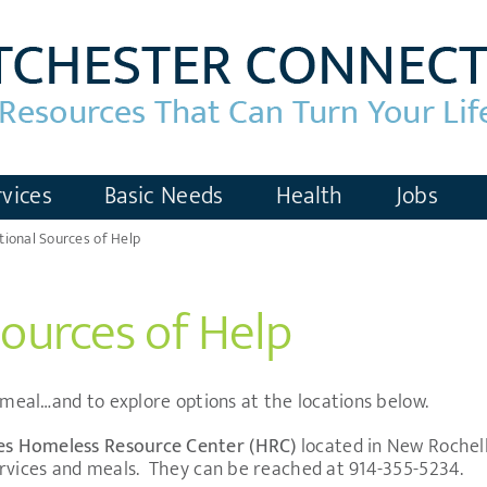
vices
Basic Needs
Health
Jobs
tional Sources of Help
Sources of Help
a meal…and to explore options at the locations below.
es
Homeless Resource Center (HRC)
located in New Rochel
rvices and meals.
They can be reached at 914-355-5234.