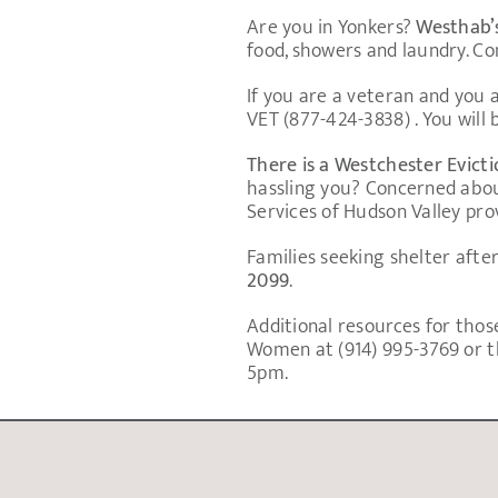
Are you in Yonkers?
Westhab’
food, showers and laundry. C
If you are a veteran and you
VET (877-424-3838) . You will
There is a Westchester Evict
hassling you? Concerned abou
Services of Hudson Valley prov
Families seeking shelter aft
2099
.
Additional resources for those
Women at (914) 995-3769 or th
5pm.