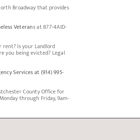
 North Broadway that provides
meless Veteran
s at 877-4AID-
 rent? Is your Landlord
re you being evicted? Legal
ncy Services at (914) 995-
estchester County Office for
e Monday through Friday, 9am-