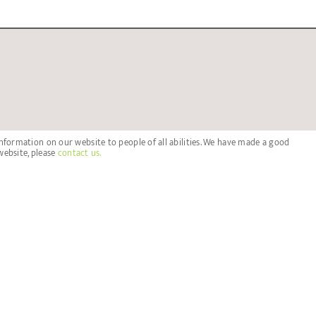
nformation on our website to people of all abilities. We have made a good
website, please
contact us.