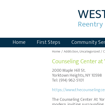
Skip
to
content
Home
First Steps
Community Ser
Home
Additction
Uncategorized
C
Counseling Center at
2000 Maple Hill St.
Yorktown Heights, NY 10598
Tel: (914) 962-5101
https://www.thecounselingce
The Counseling Center At York
modern, inviting surrounding.