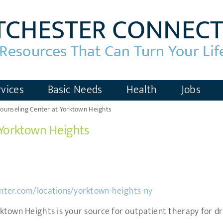
vices
Basic Needs
Health
Jobs
ounseling Center at Yorktown Heights
 Yorktown Heights
nter.com/locations/yorktown-heights-ny
town Heights is your source for outpatient therapy for dru