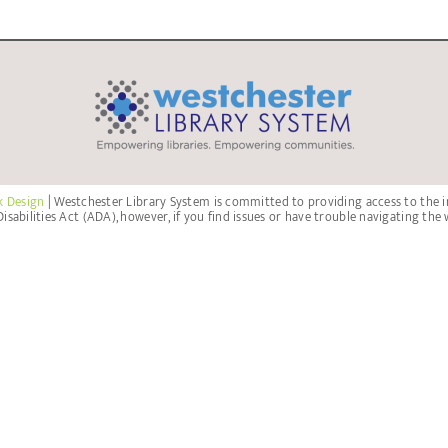
k Design
| Westchester Library System is committed to providing access to the i
isabilities Act (ADA), however, if you find issues or have trouble navigating the 