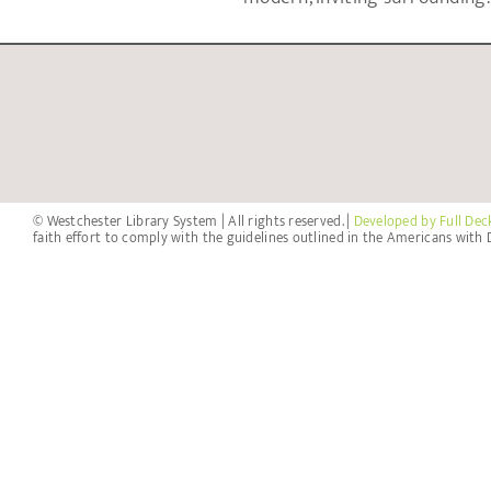
© Westchester Library System | All rights reserved. |
Developed by Full Dec
faith effort to comply with the guidelines outlined in the Americans with D