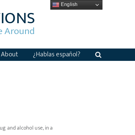
English
About
¿Hablas español?
g and alcohol use, in a