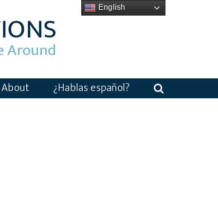
English
About
¿Hablas español?