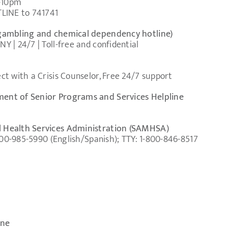
m-10pm
TLINE to 741741
gambling and chemical dependency hotline)
 | 24/7 | Toll-free and confidential
t with a Crisis Counselor, Free 24/7 support
ent of Senior Programs and Services Helpline
 Health Services Administration (SAMHSA)
-800-985-5990 (English/Spanish); TTY: 1-800-846-8517
ine