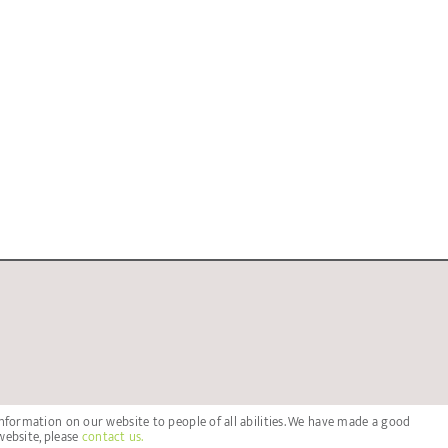
nformation on our website to people of all abilities. We have made a good
website, please
contact us.