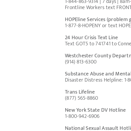
1-844-863-9314 | 7 days | 8a
Frontline Workers text FRON
HOPEline Services (problem 
1-877-8-HOPENY or text HOPENY
24 Hour Crisis Text Line
Text GOT5 to 741741 to Connec
Westchester County Departm
(914) 813-6300
Substance Abuse and Mental
Disaster Distress Helpline: 1
Trans Lifeline
(877) 565-8860
New York State DV Hotline
1-800-942-6906
National Sexual Assault Hotl