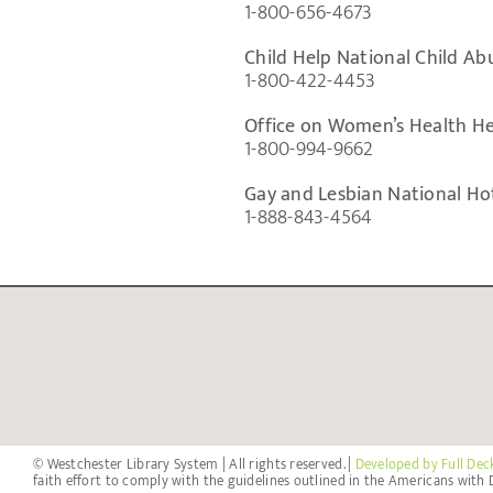
1-800-656-4673
Child Help National Child Ab
1-800-422-4453
Office on Women’s Health He
1-800-994-9662
Gay and Lesbian National Hot
1-888-843-4564
© Westchester Library System | All rights reserved. |
Developed by Full Dec
faith effort to comply with the guidelines outlined in the Americans with D