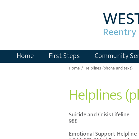
Skip
to
content
Home
First Steps
Community Ser
Home
Helplines (phone and text)
Helplines (
Suicide and Crisis Lifeline:
988
Emotional Support Helpline