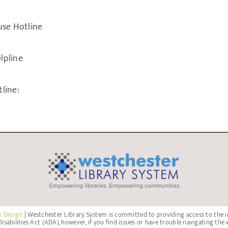
use Hotline
lpline
line:
k Design
| Westchester Library System is committed to providing access to the i
isabilities Act (ADA), however, if you find issues or have trouble navigating the 