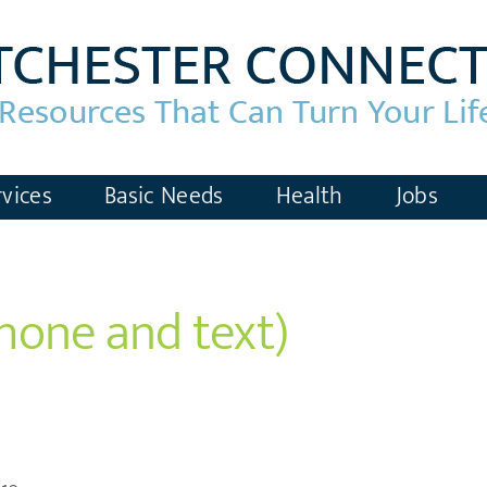
vices
Basic Needs
Health
Jobs
phone and text)