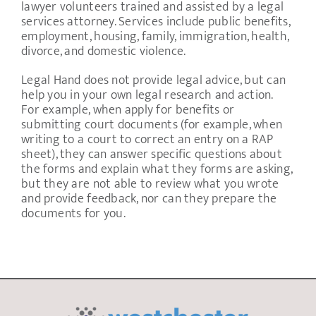
lawyer volunteers trained and assisted by a legal
services attorney. Services include public benefits,
employment, housing, family, immigration, health,
divorce, and domestic violence.
Legal Hand does not provide legal advice, but can
help you in your own legal research and action.
For example, when apply for benefits or
submitting court documents (for example, when
writing to a court to correct an entry on a RAP
sheet), they can answer specific questions about
the forms and explain what they forms are asking,
but they are not able to review what you wrote
and provide feedback, nor can they prepare the
documents for you.