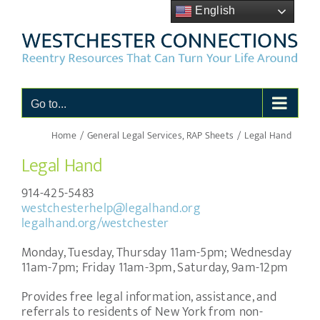
Skip
English
to
content
Go to...
Home
General Legal Services
RAP Sheets
Legal Hand
Legal Hand
914-425-5483
westchesterhelp@legalhand.org
legalhand.org/westchester
Monday, Tuesday, Thursday 11am-5pm; Wednesday
11am-7pm; Friday 11am-3pm, Saturday, 9am-12pm
Provides free legal information, assistance, and
referrals to residents of New York from non-