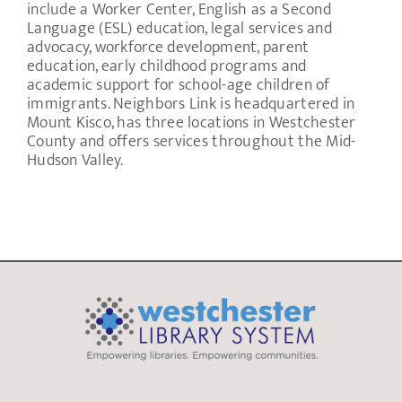
include a Worker Center, English as a Second
Language (ESL) education, legal services and
advocacy, workforce development, parent
education, early childhood programs and
academic support for school-age children of
immigrants. Neighbors Link is headquartered in
Mount Kisco, has three locations in Westchester
County and offers services throughout the Mid-
Hudson Valley.