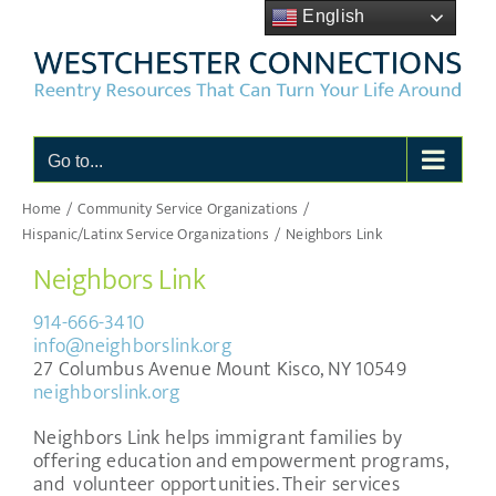
Skip
English
to
content
Go to...
Home
Community Service Organizations
Hispanic/Latinx Service Organizations
Neighbors Link
Neighbors Link
914-666-3410
info@neighborslink.org
27 Columbus Avenue Mount Kisco, NY 10549
neighborslink.org
Neighbors Link helps immigrant families by
offering education and empowerment programs,
and volunteer opportunities. Their services