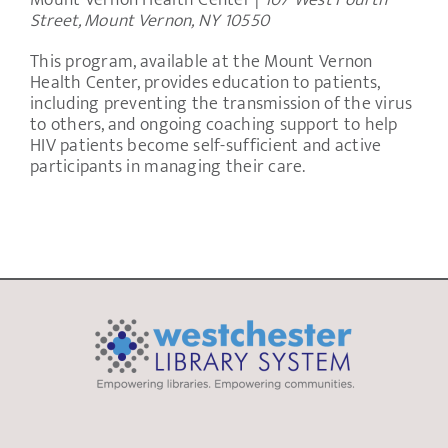
Mount Vernon Health Center |
107 West Fourth
Street, Mount Vernon, NY 10550
This program, available at the Mount Vernon
Health Center, provides education to patients,
including preventing the transmission of the virus
to others, and ongoing coaching support to help
HIV patients become self-sufficient and active
participants in managing their care.