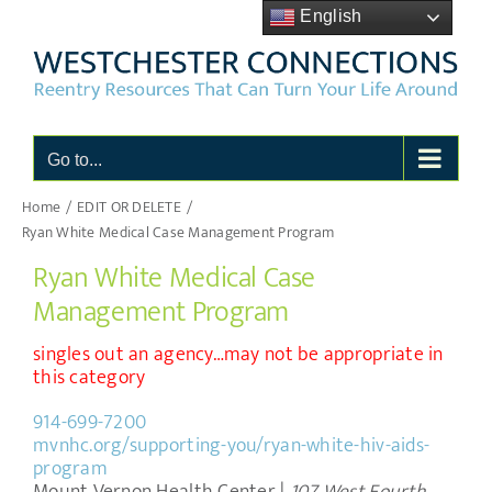
Skip
English
to
content
Go to...
Home
EDIT OR DELETE
Ryan White Medical Case Management Program
Ryan White Medical Case
Management Program
singles out an agency…may not be appropriate in
this category
914-699-7200
mvnhc.org/supporting-you/ryan-white-hiv-aids-
program