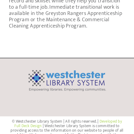
record and skillset while they help you transition
to a full-time job. Immediate transitional work is
available in the Greyston Rangers Apprenticeship
Program or the Maintenance & Commercial
Cleaning Apprenticeship Program.
© Westchester Library System | All rights reserved. |
Developed by
Full Deck Design
| Westchester Library System is committed to
providing access to the information on our website to people of all