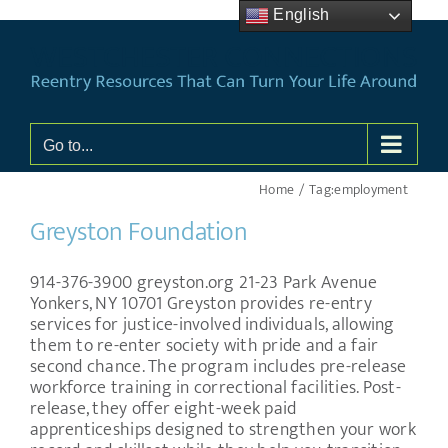
Skip
English
to
content
Go to...
Home
Tag:
employment
Greyston Foundation
914-376-3900 greyston.org 21-23 Park Avenue
Yonkers, NY 10701 Greyston provides re-entry
services for justice-involved individuals, allowing
them to re-enter society with pride and a fair
second chance. The program includes pre-release
workforce training in correctional facilities. Post-
release, they offer eight-week paid
apprenticeships designed to strengthen your work