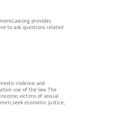
omensLaw.org provides
ine to ask questions related
mestic violence and
ative use of the law. The
income, victims of sexual
omen, seek economic justice,