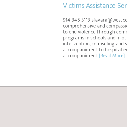
Victims Assistance Ser
914-345-3113 sfavara@westcop
comprehensive and compassiona
to end violence through comm
programs in schools and in ot
intervention, counseling and 
accompaniment to hospital e
accompaniment
[Read More]