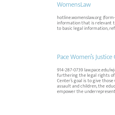
WomensLaw
hotline.womenslaw.org (form
information that is relevant 
to basic legal information, re
Pace Women’s Justice 
914-287-0739 law.pace.edu/wj
furthering the legal rights of
Center’s goal is to give thos
assault and children, the edu
empower the underrepresented