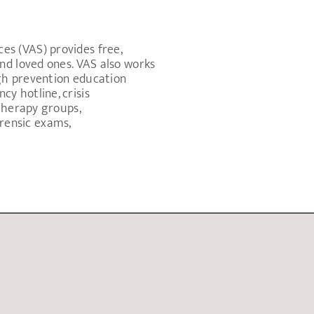
s (VAS) provides free,
nd loved ones. VAS also works
gh prevention education
y hotline, crisis
therapy groups,
rensic exams,