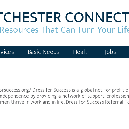
vices
Basic Needs
Health
Jobs
success.org/ Dress for Success is a global not-for-profit
dependence by providing a network of support, professiona
en thrive in work and in life. Dress for Success Referral 