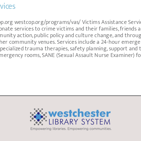
vices
.org westcop.org/programs/vas/ Victims Assistance Service
te services to crime victims and their families, friends a
unity action, public policy and culture change, and throu
her community venues. Services include a 24-hour emergenc
specialized trauma therapies, safety planning, support and 
mergency rooms, SANE (Sexual Assault Nurse Examiner) fo