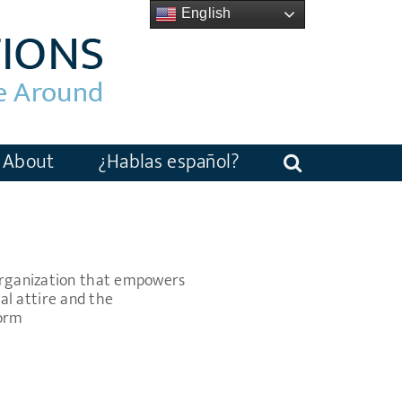
English
About
¿Hablas español?
 organization that empowers
l attire and the
Form