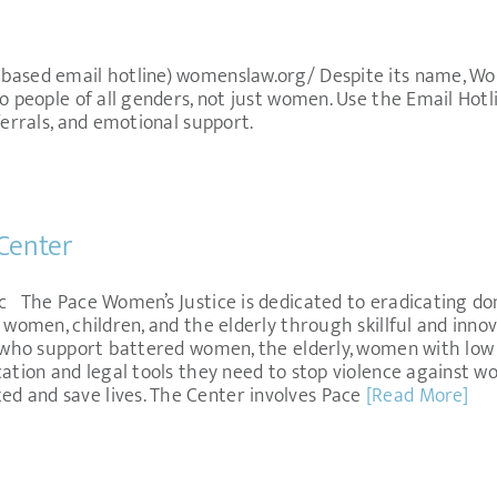
-based email hotline) womenslaw.org/ Despite its name, W
to people of all genders, not just women. Use the Email Hotl
ferrals, and emotional support.
Center
c The Pace Women’s Justice is dedicated to eradicating do
 women, children, and the elderly through skillful and innov
e who support battered women, the elderly, women with low 
cation and legal tools they need to stop violence against w
 and save lives. The Center involves Pace
[Read More]