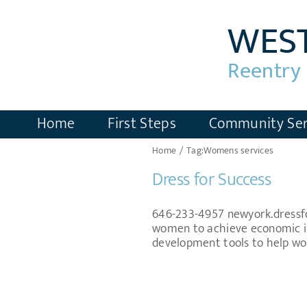
Skip
to
content
Home
First Steps
Community Ser
Home
Tag:
Womens services
Dress for Success
646-233-4957 newyork.dressfor
women to achieve economic in
development tools to help wom