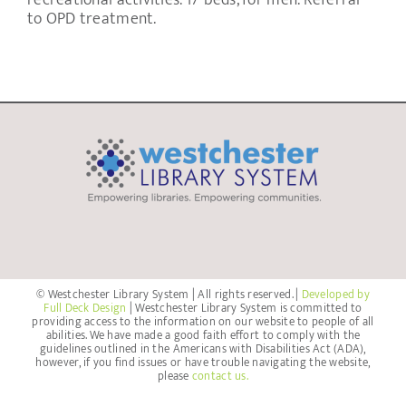
recreational activities. 17 beds, for men. Referral
to OPD treatment.
© Westchester Library System | All rights reserved. |
Developed by
Full Deck Design
| Westchester Library System is committed to
providing access to the information on our website to people of all
abilities. We have made a good faith effort to comply with the
guidelines outlined in the Americans with Disabilities Act (ADA),
however, if you find issues or have trouble navigating the website,
please
contact us.