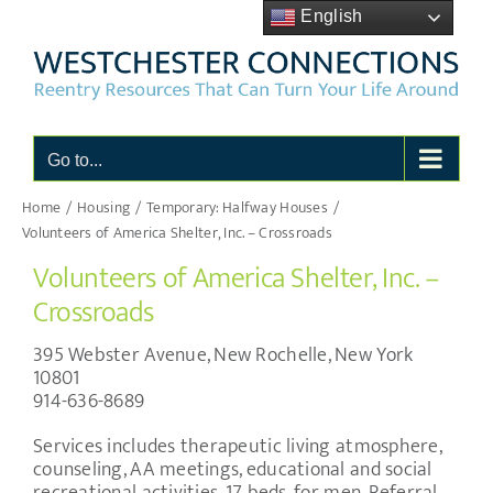
Skip
English
to
content
Go to...
Home
Housing
Temporary: Halfway Houses
Volunteers of America Shelter, Inc. – Crossroads
Volunteers of America Shelter, Inc. –
Crossroads
395 Webster Avenue, New Rochelle, New York
10801
914-636-8689
Services includes therapeutic living atmosphere,
counseling, AA meetings, educational and social