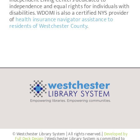
Independent Living Centers dedicated to
independence and equal rights for individuals with
disabilities. WDOMI is also a certified NYS provider
of
health insurance navigator assistance to
residents of Westchester County
.
© Westchester Library System | All rights reserved. |
Developed by
Full Deck Design
| Westchester Library System is committed to