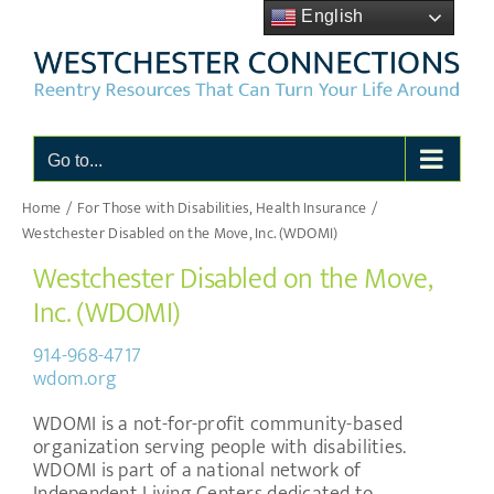
Skip
English
to
content
Go to...
Home
For Those with Disabilities
Health Insurance
Westchester Disabled on the Move, Inc. (WDOMI)
Westchester Disabled on the Move,
Inc. (WDOMI)
914-968-4717
wdom.org
WDOMI is a not-for-profit community-based
organization serving people with disabilities.
WDOMI is part of a national network of