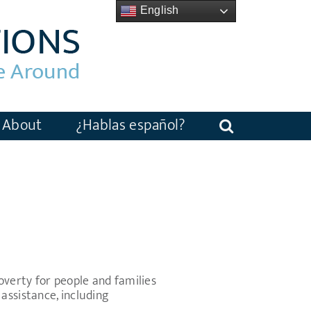
English
About
¿Hablas español?
verty for people and families
assistance, including