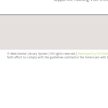
© Westchester Library System | All rights reserved. |
Developed by Full Dec
faith effort to comply with the guidelines outlined in the Americans with D