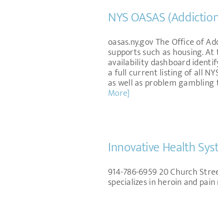
NYS OASAS (Addiction
oasas.ny.gov The Office of Ad
supports such as housing. At 
availability dashboard identi
a full current listing of all
as well as problem gambling
More]
Innovative Health Sys
914-786-6959 20 Church Stree
specializes in heroin and pa