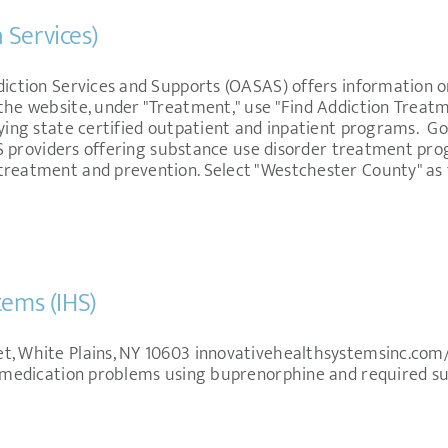
 Services)
diction Services and Supports (OASAS) offers information 
the website, under "Treatment," use "Find Addiction Treatm
fying state certified outpatient and inpatient programs. Go
 NYS providers offering substance use disorder treatment p
 treatment and prevention. Select "Westchester County" a
tems (IHS)
t, White Plains, NY 10603 innovativehealthsystemsinc.co
in medication problems using buprenorphine and required su