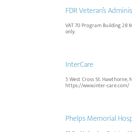
FDR Veteran’s Adminis
VAT 70 Program Building 28 Mo
only.
InterCare
5 West Cross St. Hawthorne, 
https://www.inter-care.com/
Phelps Memorial Hospi