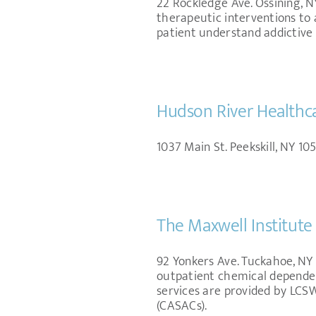
22 Rockledge Ave. Ossining, NY
therapeutic interventions to 
patient understand addictive 
Hudson River Healthc
1037 Main St. Peekskill, NY 105
The Maxwell Institute 
92 Yonkers Ave. Tuckahoe, NY 1
outpatient chemical dependenc
services are provided by LC
(CASACs).