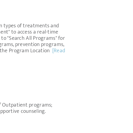
on types of treatments and
ent" to access a real-time
 to "Search All Programs" for
rograms, prevention programs,
s the Program Location
[Read
m/ Outpatient programs;
pportive counseling.