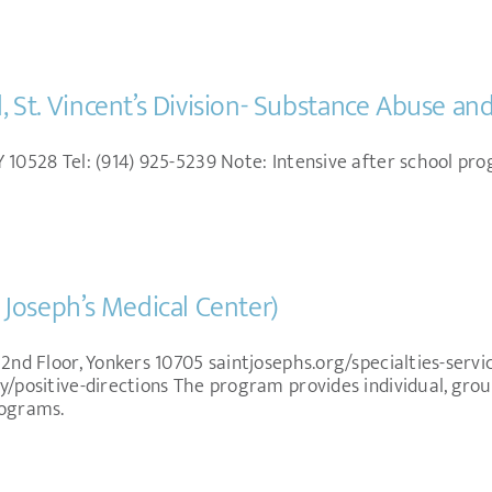
l, St. Vincent’s Division- Substance Abuse a
 10528 Tel: (914) 925-5239 Note: Intensive after school pro
. Joseph’s Medical Center)
 2nd Floor, Yonkers 10705 saintjosephs.org/specialties-serv
y/positive-directions The program provides individual, grou
rograms.