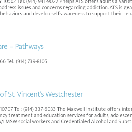
 10562 Tel: (914) 941-9022 Phelps ATS offers adults a varie
address issues and concerns regarding addiction. ATS is ge
behaviors and develop self-awareness to support their reha
are – Pathways
66 Tel: (914) 739-8105
of St. Vincent’s Westchester
0707 Tel: (914) 337-6033 The Maxwell Institute offers intens
y treatment and education services for adults, adolescents
SW/LMSW social workers and Credentialed Alcohol and Subs