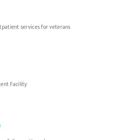
tpatient services for veterans
nt Facility
)