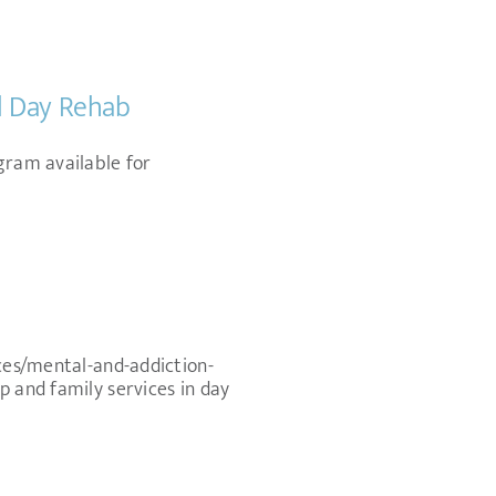
nd Day Rehab
gram available for
ices/mental-and-addiction-
p and family services in day