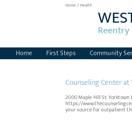
Skip
Home
Health
to
content
Home
First Steps
Community Ser
Counseling Center at
2000 Maple Hill St. Yorktown 
https://www.thecounselingce
your source for outpatient th