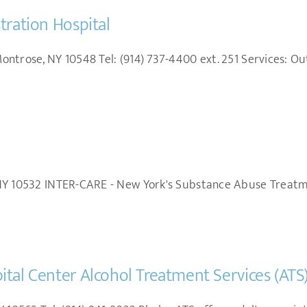
tration Hospital
ntrose, NY 10548 Tel: (914) 737-4400 ext. 251 Services: Ou
NY 10532 INTER-CARE - New York's Substance Abuse Treatme
tal Center Alcohol Treatment Services (ATS