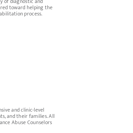
ty of diagnostic and
ared toward helping the
bilitation process.
ive and clinic-level
, and their families. All
tance Abuse Counselors