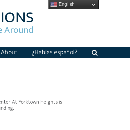
English
About
¿Hablas español?
nter At Yorktown Heights is
unding.