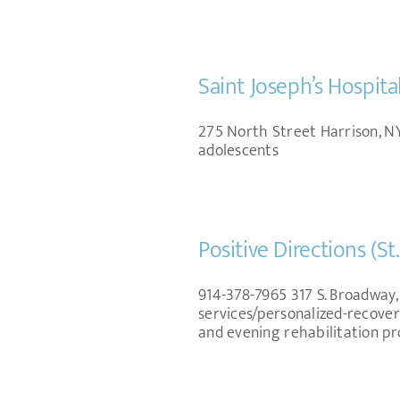
Saint Joseph’s Hospita
275 North Street Harrison, NY
adolescents
Positive Directions (St
914-378-7965 317 S. Broadway,
services/personalized-recover
and evening rehabilitation p