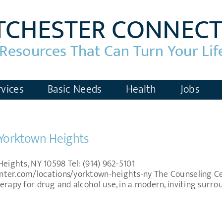
vices
Basic Needs
Health
Jobs
 Yorktown Heights
Heights, NY 10598 Tel: (914) 962-5101
nter.com/locations/yorktown-heights-ny The Counseling Ce
erapy for drug and alcohol use, in a modern, inviting surro