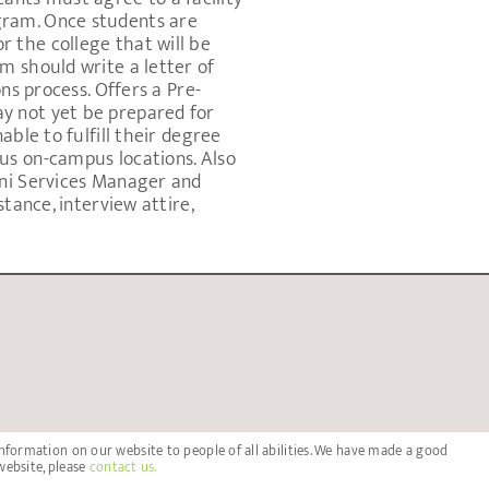
gram. Once students are
 the college that will be
m should write a letter of
ns process. Offers a Pre-
y not yet be prepared for
able to fulfill their degree
us on-campus locations. Also
mni Services Manager and
tance, interview attire,
nformation on our website to people of all abilities. We have made a good
website, please
contact us.