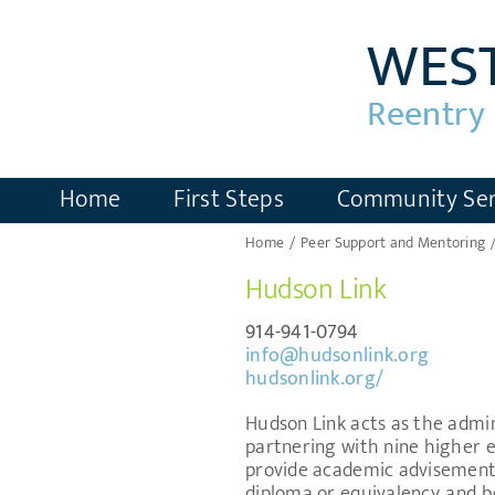
Skip
to
content
Home
First Steps
Community Ser
Home
Peer Support and Mentoring
Hudson Link
914-941-0794
info@hudsonlink.org
hudsonlink.org/
Hudson Link acts as the admini
partnering with nine higher ed
provide academic advisement 
diploma or equivalency, and be 