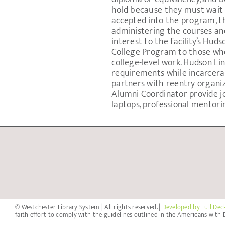
hold because they must wait 
accepted into the program, t
administering the courses and
interest to the facility’s Hud
College Program to those who
college-level work. Hudson Lin
requirements while incarcera
partners with reentry organi
Alumni Coordinator provide job
laptops, professional mentori
© Westchester Library System | All rights reserved. |
Developed by Full Dec
faith effort to comply with the guidelines outlined in the Americans with D