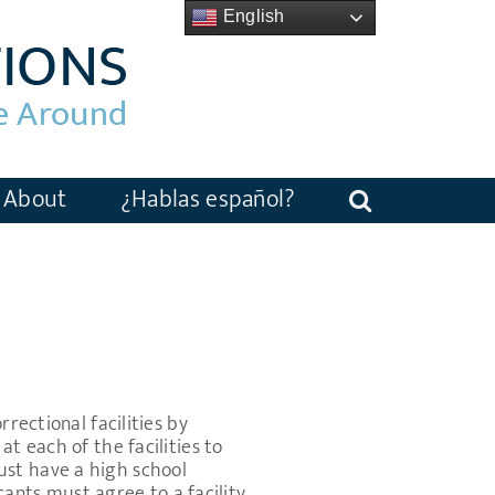
English
About
¿Hablas español?
rectional facilities by
t each of the facilities to
ust have a high school
icants must agree to a facility