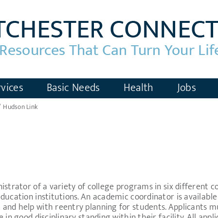
vices
Basic Needs
Health
Jobs
Hudson Link
strator of a variety of college programs in six different cor
ucation institutions. An academic coordinator is available a
and help with reentry planning for students. Applicants m
in good disciplinary standing within their facility. All appl