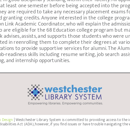
at least one semester before being accepted into the pro
hey are required to take any necessary placement exams for
 granting credits. Anyone interested in the college progra
son Link Academic Coordinator, who will explain the admissio
 are eligible for the 68 Education college program but ma
k advises, assists, and supports those students who were un
ted in reenrolling them to complete their degrees at vario
zations to provide supportive services for alumni. The Alu
-readiness skills including resume writing, job search assis
ng, and internship opportunities.
k Design
| Westchester Library System is committed to providing access to the i
isabilities Act (ADA), however, if you find issues or have trouble navigating the 