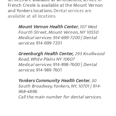
services are available at all locations; service in
French Creole is available at the Mount Vernon
and Yonkers locations.
Dental services are
available at all locations.
Mount Vernon Health Center
, 107 West
Fourth Street, Mount Vernon, NY 10550
Medical services: 914-699-7200 |
Dental
services
: 914-699-7201
Greenburgh Health Center,
295 Knollwood
Road, White Plains NY 10607
Medical services:
914-898-7600 |
Dental
services
:
914-989-7601
Yonkers Community Health Center
, 30
South Broadway, Yonkers, NY, 10701 | 914-
968-4898.
Call the main number for dental services.