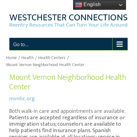
Skip
English
to
content
Go to...
Home
Health
Health Centers
Mount Vernon Neighborhood Health Center
Mount Vernon Neighborhood Health
Center
mvnhc.org
Both walk-in care and appointments are available.
Patients are accepted regardless of insurance
or
immigration status; counselors are available to
help patients find insurance plans.
Spanish